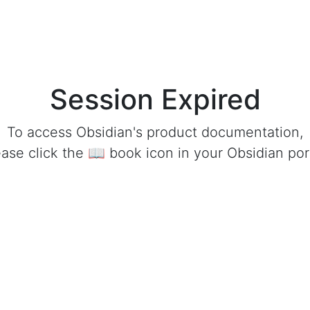
Session Expired
To access Obsidian's product documentation,
ease click the 📖 book icon in your Obsidian port